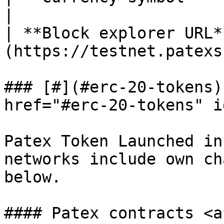
|

| **Block explorer URL*
(https://testnet.patexs
### [#](#erc-20-tokens)
href="#erc-20-tokens" i
Patex Token Launched in
networks include own ch
below.

#### Patex contracts <a