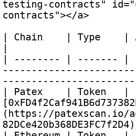
testing-contracts" id="
contracts"></a>

| Chain    | Type    | Address                                                                              
|

| -------- | ------- | 
-----------------------
-----------------------
| Patex    | Token   | 
[0xFD4f2Caf941B6d737382
(https://patexscan.io/a
82DCe420b368DE3FC7f2D4) 
| Ethereum | Token   | 