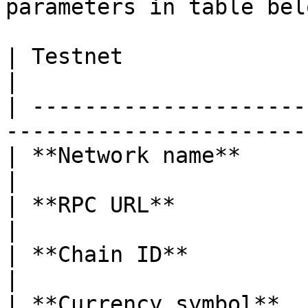
parameters in table belo
| Testnet                | Parameters              
|

| ---------------------
-----------------------
| **Network name**       | Patex                           
|

| **RPC URL**            | <https://rp
|

| **Chain ID**           | 789                                 
|

| **Currency symbol**    | ETH                                 