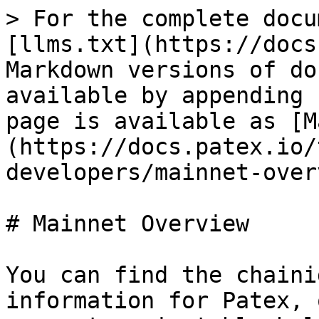
> For the complete docu
[llms.txt](https://docs
Markdown versions of do
available by appending 
page is available as [M
(https://docs.patex.io/
developers/mainnet-over
# Mainnet Overview

You can find the chaini
information for Patex, 