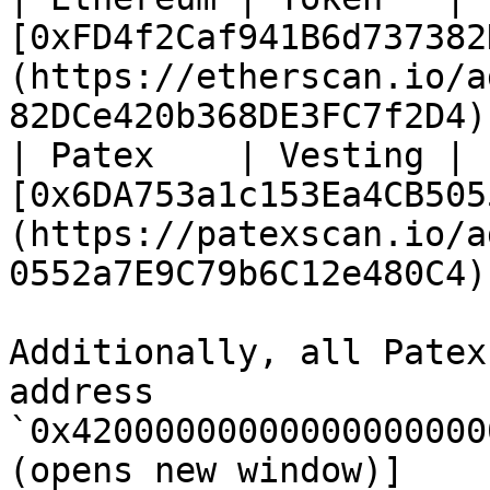
[0xFD4f2Caf941B6d737382
(https://etherscan.io/a
82DCe420b368DE3FC7f2D4) 
| Patex    | Vesting | 
[0x6DA753a1c153Ea4CB505
(https://patexscan.io/a
0552a7E9C79b6C12e480C4) 
Additionally, all Patex
address 
`0x42000000000000000000
(opens new window)]