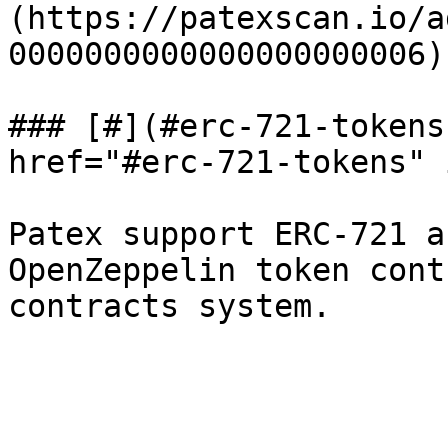
(https://patexscan.io/a
0000000000000000000006).
### [#](#erc-721-tokens
href="#erc-721-tokens" 
Patex support ERC-721 a
OpenZeppelin token cont